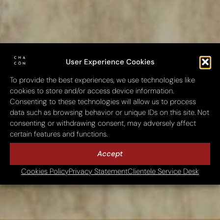
User Experience Cookies
To provide the best experiences, we use technologies like
cookies to store and/or access device information.
Consenting to these technologies will allow us to process
data such as browsing behavior or unique IDs on this site. Not
consenting or withdrawing consent, may adversely affect
certain features and functions.
Accept
Cookies Policy
Privacy Statement
Clientele Service Desk