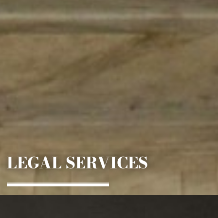
LEGAL SERVICES