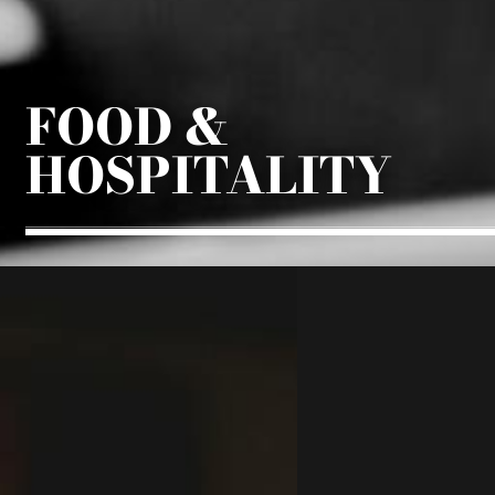
FOOD &
HOSPITALITY