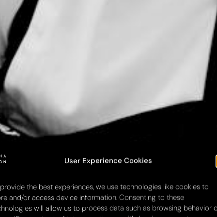
User Experience Cookies
 provide the best experiences, we use technologies like cookies to
ore and/or access device information. Consenting to these
chnologies will allow us to process data such as browsing behavior 