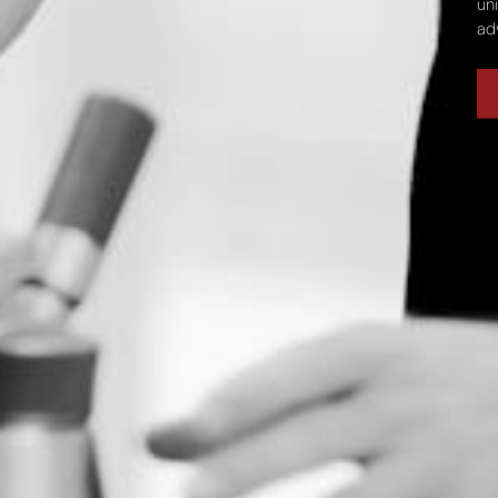
un
ad