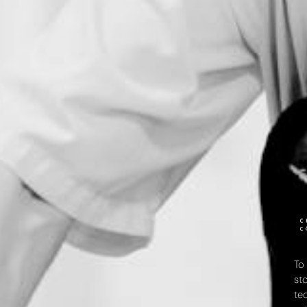
To
st
te