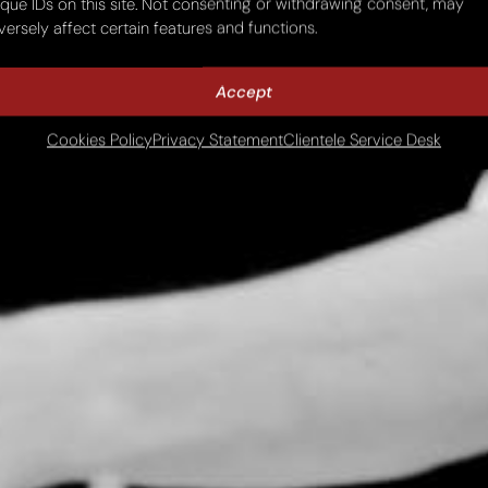
ique IDs on this site. Not consenting or withdrawing consent, may
versely affect certain features and functions.
Accept
Cookies Policy
Privacy Statement
Clientele Service Desk