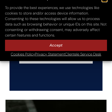
E-Mail Address
To provide the best experiences, we use technologies like
cookies to store and/or access device information.
Consenting to these technologies will allow us to process
data such as browsing behavior or unique IDs on this site. Not
Website
consenting or withdrawing consent, may adversely affect
certain features and functions.
Accept
Cookies Policy
Privacy Statement
Clientele Service Desk
Next