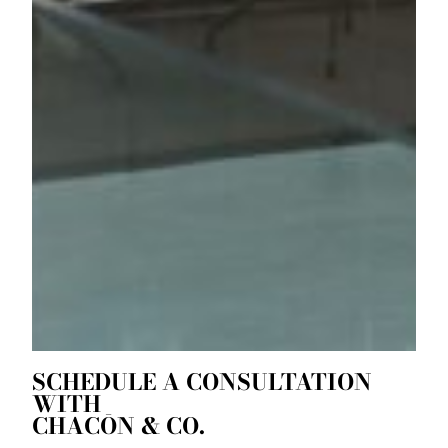
SCHEDULE A CONSULTATION
WITH
CHACŌN & CO.