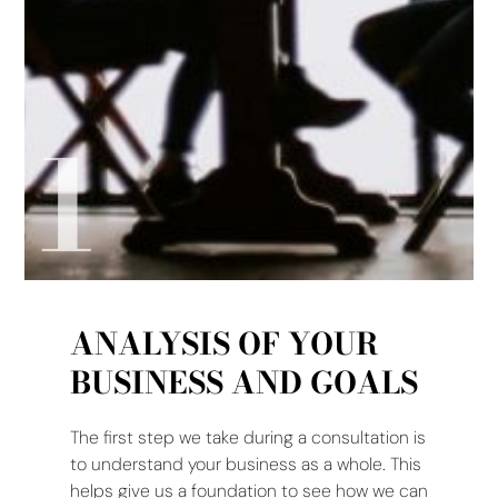
1
ANALYSIS OF YOUR
BUSINESS AND GOALS
The first step we take during a consultation is
to understand your business as a whole. This
helps give us a foundation to see how we can