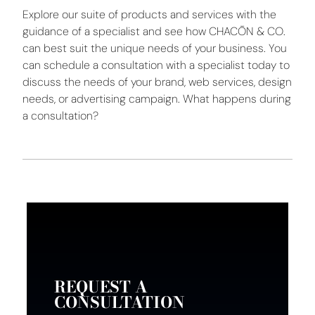
Explore our suite of products and services with the
guidance of a specialist and see how CHACŌN & CO.
can best suit the unique needs of your business. You
can schedule a consultation with a specialist today to
discuss the needs of your brand, web services, design
needs, or advertising campaign. What happens during
a consultation?
REQUEST A
CONSULTATION