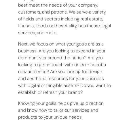
best meet the needs of your company,
customers, and patrons. We serve a variety
of fields and sectors including real estate,
financial, food and hospitality, healthcare, legal
services, and more.
Next, we focus on what your goals are as a
business. Are you looking to expand in your
community or around the nation? Are you
looking to get in touch with or learn about a
new audience? Are you looking for design
and aesthetic resources for your business
with digital or tangible assets? Do you want to
establish or refresh your brand?
Knowing your goals helps give us direction
and know how to tailor our services and
products to your unique needs.