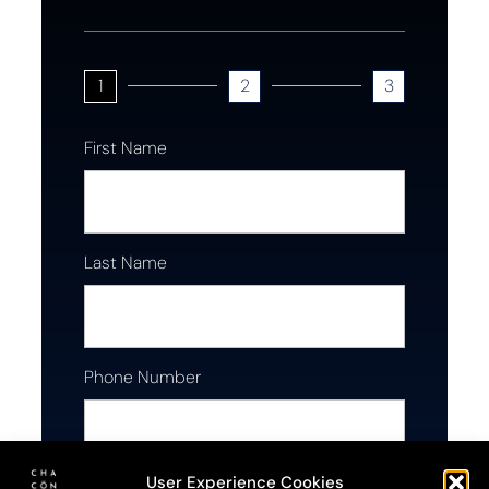
1
2
3
First Name
Last Name
Phone Number
User Experience Cookies