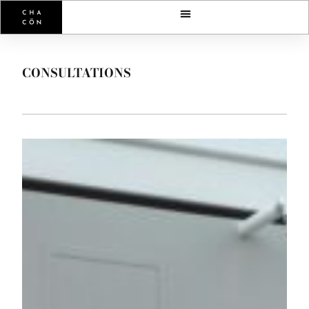
CONSULTATIONS